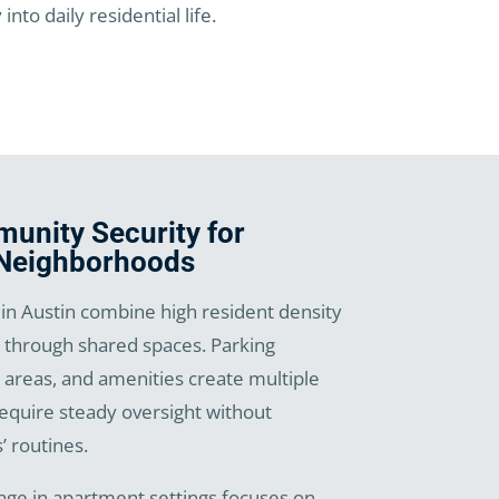
to daily residential life.
nity Security for
 Neighborhoods
n Austin combine high resident density
through shared spaces. Parking
 areas, and amenities create multiple
require steady oversight without
’ routines.
age in apartment settings focuses on