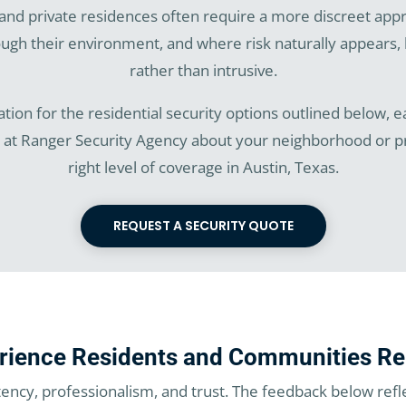
and private residences often require a more discreet app
h their environment, and where risk naturally appears, 
rather than intrusive.
tion for the residential security options outlined below, eac
m at Ranger Security Agency about your neighborhood or
right level of coverage in Austin, Texas.
REQUEST A SECURITY QUOTE
rience Residents and Communities Re
tency, professionalism, and trust. The feedback below refl