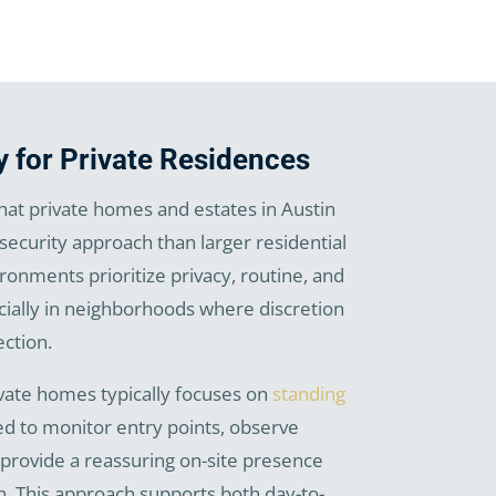
y for Private Residences
at private homes and estates in Austin
 security approach than larger residential
onments prioritize privacy, routine, and
cially in neighborhoods where discretion
ction.
ivate homes typically focuses on
standing
d to monitor entry points, observe
 provide a reassuring on-site presence
n. This approach supports both day-to-