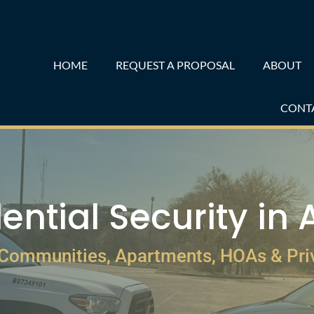
HOME
REQUEST A PROPOSAL
ABOUT
CONT
ential Security in 
 Communities, Apartments, HOAs & Pr