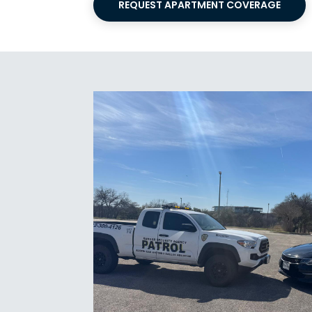
REQUEST APARTMENT COVERAGE