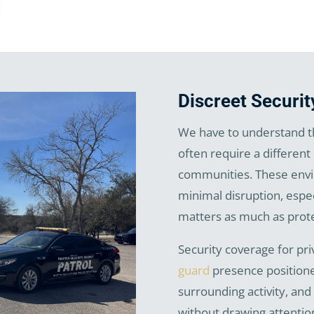
Discreet Securit
We have to understand th
often require a different
communities. These envir
minimal disruption, espe
matters as much as prote
Security coverage for pr
guard
presence positione
surrounding activity, and
without drawing attentio