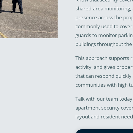
shared-area monitoring, 
presence across the pro
commonly used to cover l
guards to monitor parkin
buildings throughout the 
This approach supports r
activity, and gives prope
that can respond quickly t
communities with high t
Talk with our team today
apartment security cover
layout and resident need