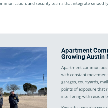
mmunication, and security teams that integrate smoothly in
Apartment Commu
Growing Austin
Apartment communities i
with constant movement 
garages, courtyards, mail
points of exposure that 
interfering with residents
Know that security cover