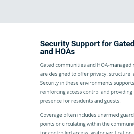
Security Support for Gat
and HOAs
Gated communities and HOA-managed n
are designed to offer privacy, structure,
Security in these environments supports
reinforcing access control and providing 
presence for residents and guests.
Coverage often includes unarmed guards
points or circulating within the communi
for controlled access, visitor verificatio