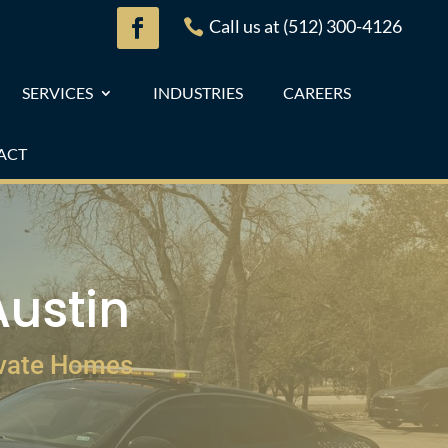
Call us at (512) 300-4126

SERVICES
INDUSTRIES
CAREERS
ACT
Austin
ivate Homes