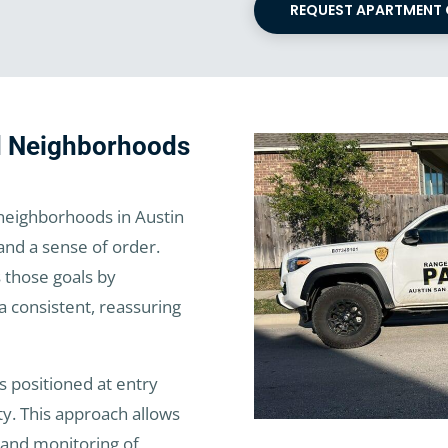
REQUEST APARTMENT
ed Neighborhoods
eighborhoods in Austin
 and a sense of order.
 those goals by
a consistent, reassuring
 positioned at entry
ty. This approach allows
n, and monitoring of