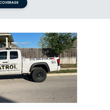
 COVERAGE