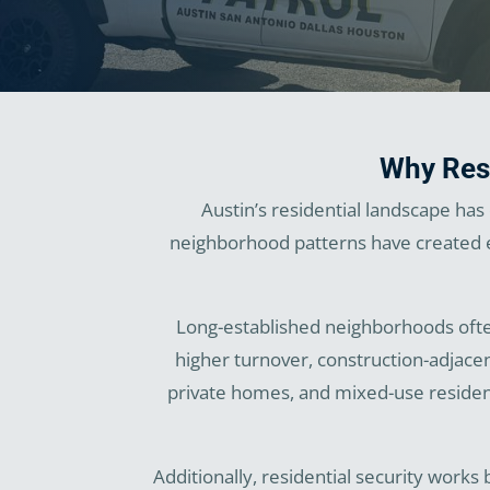
Why Resi
Austin’s residential landscape ha
neighborhood patterns have created en
Long-established neighborhoods often
higher turnover, construction-adjace
private homes, and mixed-use resident
Additionally, residential security works