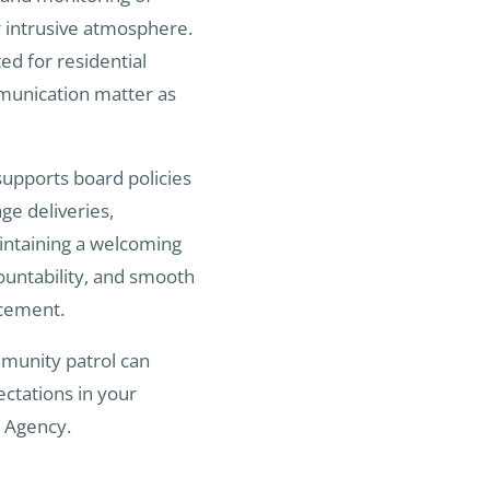
r intrusive atmosphere.
ted for residential
munication matter as
upports board policies
e deliveries,
aintaining a welcoming
countability, and smooth
rcement.
mmunity patrol can
ctations in your
y Agency.