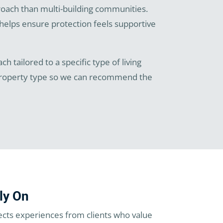
roach than multi-building communities.
helps ensure protection feels supportive
h tailored to a specific type of living
 property type so we can recommend the
ly On
ects experiences from clients who value