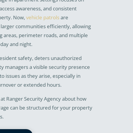
access awareness, and consistent
perty. Now,
vehicle patrols
are
arger communities efficiently, allowing
g areas, perimeter roads, and multiple
day and night.
esident safety, deters unauthorized
rty managers a visible security presence
o issues as they arise, especially in
urnover or extended hours.
 at Ranger Security Agency about how
age can be structured for your property
s.