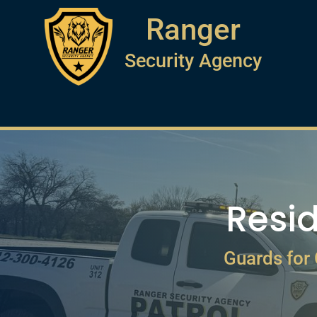
Ranger
Security Agency
Resid
Guards for