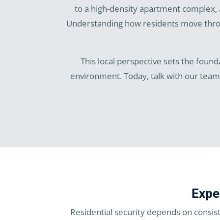
to a high-density apartment complex, 
Understanding how residents move throug
This local perspective sets the founda
environment. Today, talk with our tea
Expe
Residential security depends on consis