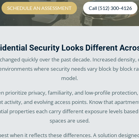
SCHEDULE AN ASSESSMENT
Call (512) 300-4126
dential Security Looks Different Acro
s changed quickly over the past decade. Increased density,
vironments where security needs vary block by block rath
model.
 prioritize privacy, familiarity, and low-profile protecti
nt activity, and evolving access points. Know that apartm
ial properties each carry different exposure levels base
spaces are used.
 best when it reflects these differences. A solution design