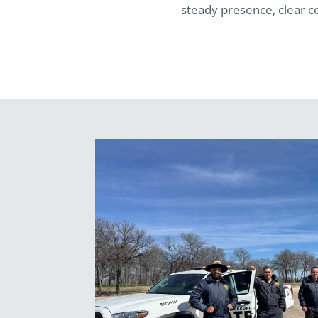
steady presence, clear co