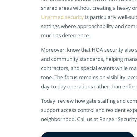
shared areas without creating a heavy o
Unarmed security
is particularly well-sui
settings where approachability and com
much as deterrence.
Moreover, know that HOA security also s
and community standards, helping manag
contractors, and special events while m
tone. The focus remains on visibility, ac
day-to-day operations rather than enfo
Today, review how gate staffing and co
support access control and resident expe
neighborhood. Call us at Ranger Securit