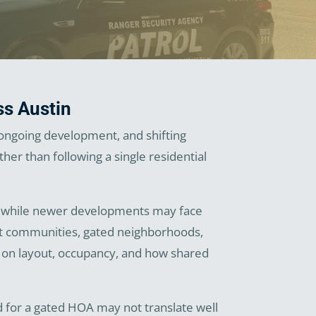
ss Austin
 ongoing development, and shifting
er than following a single residential
on, while newer developments may face
ent communities, gated neighborhoods,
d on layout, occupancy, and how shared
ed for a gated HOA may not translate well